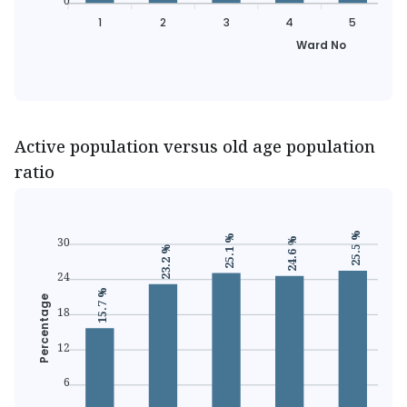
0
1
2
3
4
5
Ward No
Active population versus old age population
ratio
25.5 %
25.1 %
30
24.6 %
23.2 %
24
15.7 %
Percentage
18
12
6