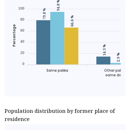
94.8 %
100
79.8 %
66.6 %
80
Percentage
60
40
14.3 %
20
2.9 %
0
Same palika
Other palika o
same district
Population distribution by former place of
residence