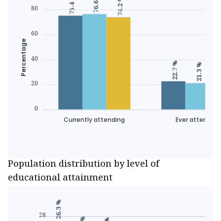
76.6 %
75.4 %
74.2 %
80
60
Percentage
40
22.7 %
21.3 %
20
0
Currently attending
Ever attended
Population distribution by level of
educational attainment
26.3 %
28