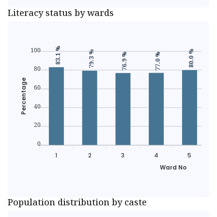
Literacy status by wards
83.1 %
100
80.0 %
79.3 %
77.0 %
76.9 %
80
Percentage
60
40
20
0
1
2
3
4
5
Ward No
Population distribution by caste