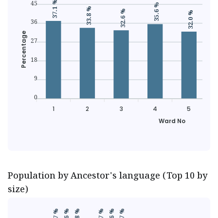
45
37.1 %
35.6 %
33.8 %
32.6 %
32.0 %
36
Percentage
27
18
9
0
1
2
3
4
5
Ward No
Population by Ancestor's language (Top 10 by
size)
39.7 %
39.7 %
39.8 %
39.7 %