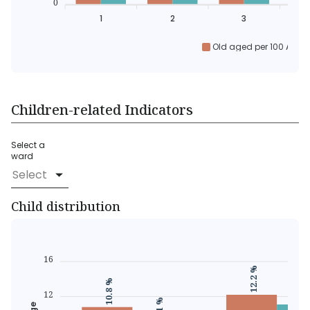
0
1
2
3
Old aged per 100 Activ
Children-related Indicators
Select a
ward
Select
Child distribution
16
12.2 %
11.1
10.8 %
12
9.1 %