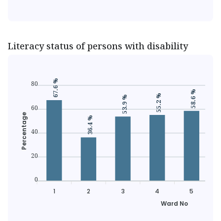
Literacy status of persons with disability
67.6 %
80
58.6 %
55.2 %
53.9 %
60
Percentage
36.4 %
40
20
0
1
2
3
4
5
Ward No