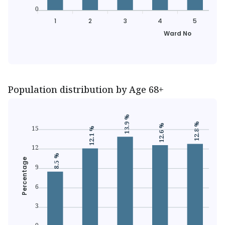
0
1
2
3
4
5
Ward No
Population distribution by Age 68+
13.9 %
12.8 %
12.6 %
15
12.1 %
12
8.5 %
Percentage
9
6
3