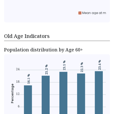
Mean age at marria
Old Age Indicators
Population distribution by Age 60+
23.4 %
23.1 %
22.3 %
21.2 %
24
16.5 %
18
Percentage
12
6