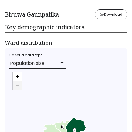
Biruwa Gaunpalika
Download
Key demographic indicators
Ward distribution
Select a data type
Population size
+
−
3
4