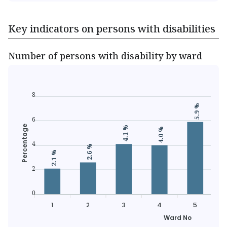
Key indicators on persons with disabilities
Number of persons with disability by ward
8
5.9 %
6
Percentage
4.1 %
4.0 %
4
2.6 %
2.1 %
2
0
1
2
3
4
5
Ward No