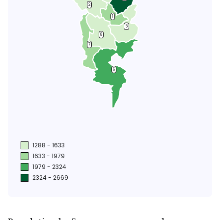
2
1
5
8
7
6
1288 - 1633
1633 - 1979
1979 - 2324
2324 - 2669