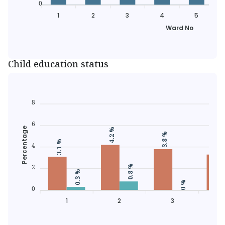
0
1
2
3
4
5
Ward No
Child education status
8
6
Percentage
4.2 %
3.8 %
3.3 %
3.1 %
4
2
0.8 %
0.3 %
0 %
0
1
2
3