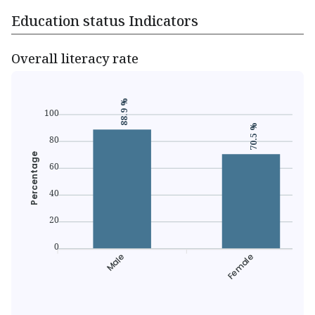
Education status Indicators
Overall literacy rate
88.9 %
100
70.5 %
80
Percentage
60
40
20
0
Male
Female