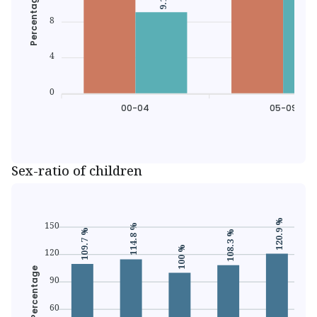
Percentage
8
4
0
00-04
05-09
Sex-ratio of children
120.9 %
150
114.8 %
109.7 %
108.3 %
100 %
120
Percentage
90
60