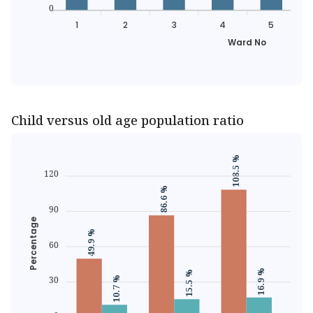
0
1
2
3
4
5
Ward No
Child versus old age population ratio
108.5 %
120
86.6 %
81.1
90
Percentage
49.9 %
60
16.9 %
15.5 %
30
10.7 %