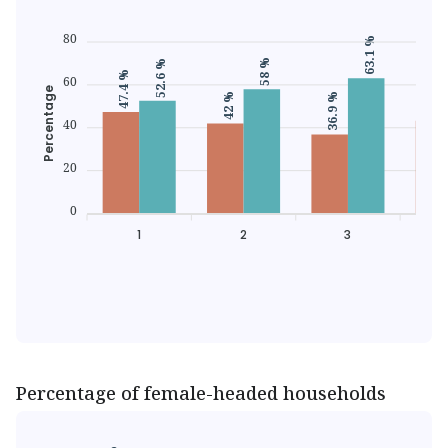
80
63.1 %
58 %
52.6 %
47.4 %
60
43.3 
Percentage
36.9 %
42 %
40
20
0
1
2
3
Percentage of female-headed households