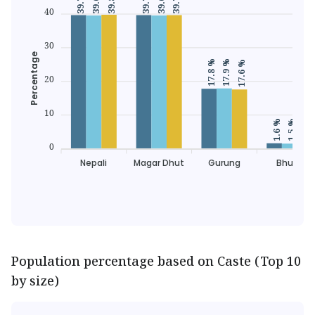
39.6 %
39.6 %
40
30
Percentage
17.9 %
17.8 %
17.6 %
20
10
1.7 
1.6 %
1.5 %
0
Nepali
Magar Dhut
Gurung
Bhujel
Population percentage based on Caste (Top 10
by size)