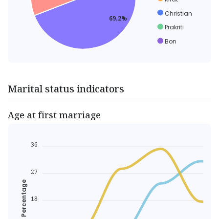
Christian
69.2%
Prakriti
Bon
Marital status indicators
Age at first marriage
36
27
Percentage
18