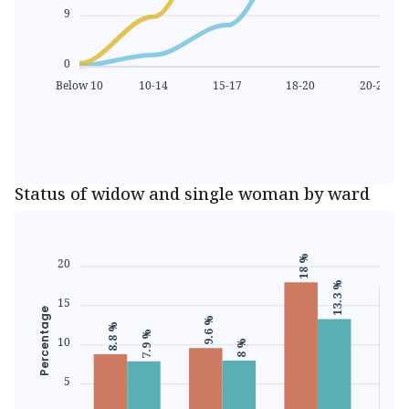
9
0
Below 10
10-14
15-17
18-20
20-24
M
Age
Status of widow and single woman by ward
17.5 
18 %
20
13.3 %
15
Percentage
9.6 %
8.8 %
7.9 %
10
8 %
5