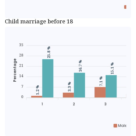
Eve
Child marriage before 18
35
25.8 %
28
Percentage
16.7 %
15.1 %
21
14
7.1 %
3.3 %
2.5 
7
1.2 %
0
1
2
3
Male chil