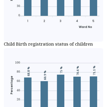
30
0
1
2
3
4
5
Ward No
Child Birth registration status of children
100
71.1 %
70.6 %
75 %
68.8 %
80
60.9 %
Percentage
60
40
20