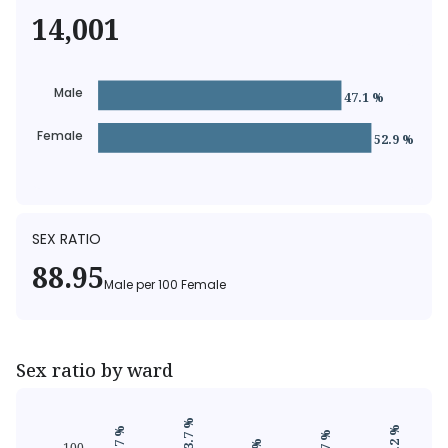
14,001
Male
47.1 %
Female
52.9 %
SEX RATIO
88.95
Male
per
100
Female
Sex ratio by ward
93.7 %
90.2 %
89.7 %
100