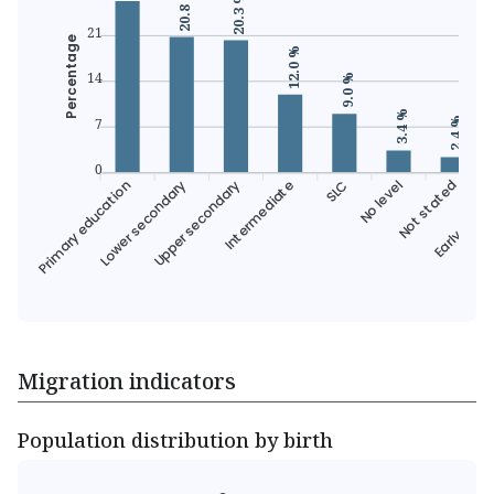
20.8 %
20.3 %
21
Percentage
12.0 %
14
9.0 %
3.4 %
7
2.4 %
0
Primary education
Lower secondary
Upper secondary
Intermediate
SLC
Not stated
Early child
No level
Migration indicators
Population distribution by birth