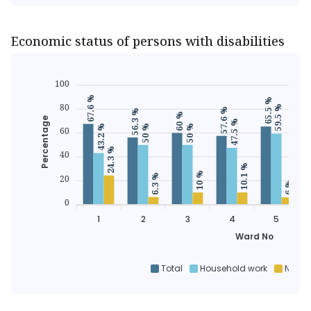
Economic status of persons with disabilities
100
67.6 %
65.5 %
6
80
59.5 %
57.6 %
56.3 %
60 %
Percentage
47.5 %
50 %
50 %
43.2 %
60
24.3 %
40
10.1 %
10 %
6.3 %
20
6 %
0
1
2
3
4
5
Ward No
Total
Household work
Non h