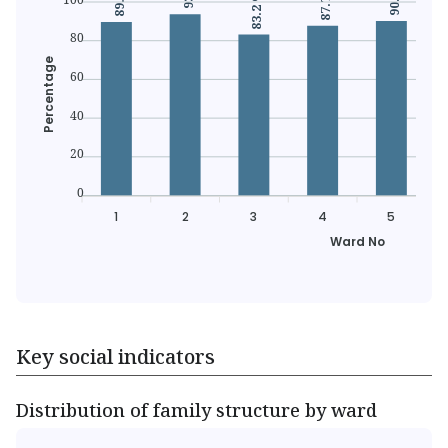
87.7 %
83.2 %
80
Percentage
60
40
20
0
1
2
3
4
5
Ward No
Key social indicators
Distribution of family structure by ward