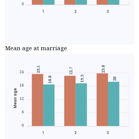
0
1
2
3
Mean age at marriage
23.8
23.5
22.7
22.
24
19.3
18.8
20
18
Mean age
12
6
0
1
2
3